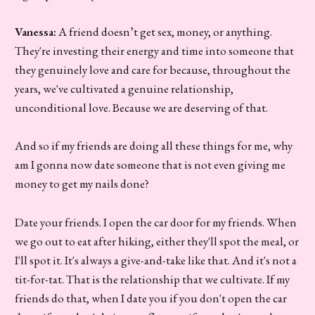
Vanessa:
A friend doesn’t get sex, money, or anything.
They're investing their energy and time into someone that
they genuinely love and care for because, throughout the
years, we've cultivated a genuine relationship,
unconditional love. Because we are deserving of that.
And so if my friends are doing all these things for me, why
am I gonna now date someone that is not even giving me
money to get my nails done?
Date your friends. I open the car door for my friends. When
we go out to eat after hiking, either they'll spot the meal, or
I'll spot it. It's always a give-and-take like that. And it's not a
tit-for-tat. That is the relationship that we cultivate. If my
friends do that, when I date you if you don't open the car