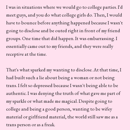
I was in situations where we would go to college parties. I'd
meet guys, and you do what college girls do. Then, I would
have to bounce before anything happened because I wasn't
going to disclose and be outed right in front of my friend
groups. One time that did happen. It was embarrassing. I
essentially came out to my friends, and they were really
receptive at the time.
That's what sparked my wanting to disclose. At that time, I
had built such a lie about being a woman or not being
trans. I felt so depressed because I wasn't being able to be
authentic. I was denying the truth of what gave me part of
my sparkle or what made me magical. Despite going to
college and being a good person, wanting to be wifey
material or girlfriend material, the world still saw me as a
trans person or as a freak.