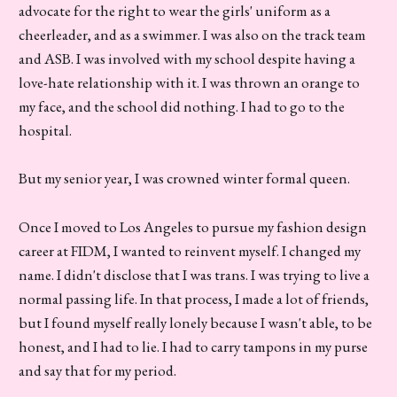
advocate for the right to wear the girls' uniform as a
cheerleader, and as a swimmer. I was also on the track team
and ASB. I was involved with my school despite having a
love-hate relationship with it. I was thrown an orange to
my face, and the school did nothing. I had to go to the
hospital.
But my senior year, I was crowned winter formal queen.
Once I moved to Los Angeles to pursue my fashion design
career at FIDM, I wanted to reinvent myself. I changed my
name. I didn't disclose that I was trans. I was trying to live a
normal passing life. In that process, I made a lot of friends,
but I found myself really lonely because I wasn't able, to be
honest, and I had to lie. I had to carry tampons in my purse
and say that for my period.