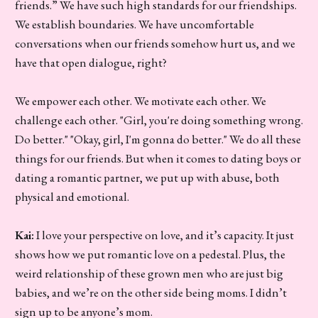
friends.” We have such high standards for our friendships.
We establish boundaries. We have uncomfortable
conversations when our friends somehow hurt us, and we
have that open dialogue, right?
We empower each other. We motivate each other. We
challenge each other. "Girl, you're doing something wrong.
Do better." "Okay, girl, I'm gonna do better." We do all these
things for our friends. But when it comes to dating boys or
dating a romantic partner, we put up with abuse, both
physical and emotional.
Kai:
I love your perspective on love, and it’s capacity. It just
shows how we put romantic love on a pedestal. Plus, the
weird relationship of these grown men who are just big
babies, and we’re on the other side being moms. I didn’t
sign up to be anyone’s mom.