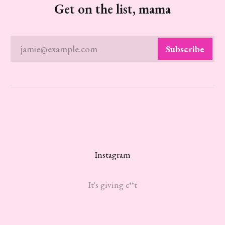
Get on the list, mama
jamie@example.com
Subscribe
Instagram
It's giving c**t