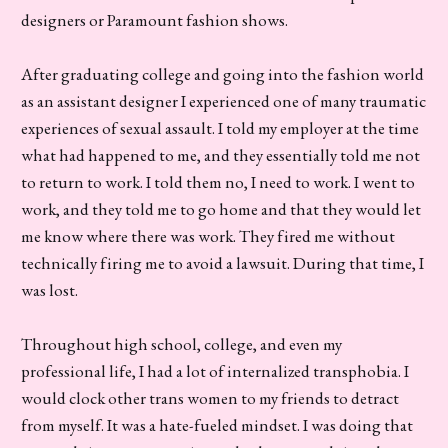
designers or Paramount fashion shows.
After graduating college and going into the fashion world
as an assistant designer I experienced one of many traumatic
experiences of sexual assault. I told my employer at the time
what had happened to me, and they essentially told me not
to return to work. I told them no, I need to work. I went to
work, and they told me to go home and that they would let
me know where there was work. They fired me without
technically firing me to avoid a lawsuit. During that time, I
was lost.
Throughout high school, college, and even my
professional life, I had a lot of internalized transphobia. I
would clock other trans women to my friends to detract
from myself. It was a hate-fueled mindset. I was doing that