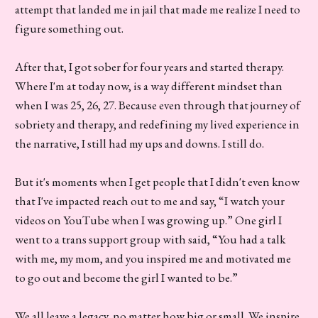
attempt that landed me in jail that made me realize I need to
figure something out.
After that, I got sober for four years and started therapy.
Where I'm at today now, is a way different mindset than
when I was 25, 26, 27. Because even through that journey of
sobriety and therapy, and redefining my lived experience in
the narrative, I still had my ups and downs. I still do.
But it's moments when I get people that I didn't even know
that I've impacted reach out to me and say, “I watch your
videos on YouTube when I was growing up.” One girl I
went to a trans support group with said, “You had a talk
with me, my mom, and you inspired me and motivated me
to go out and become the girl I wanted to be.”
We all leave a legacy, no matter how big or small. We inspire