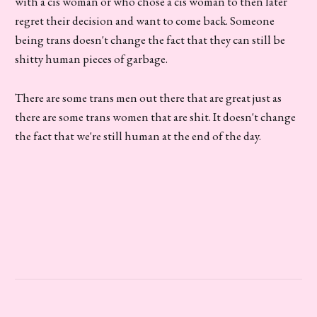
with a cis woman or who chose a cis woman to then later
regret their decision and want to come back. Someone
being trans doesn't change the fact that they can still be
shitty human pieces of garbage.
There are some trans men out there that are great just as
there are some trans women that are shit. It doesn't change
the fact that we're still human at the end of the day.