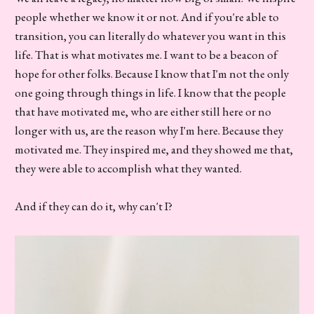
people whether we know it or not. And if you're able to
transition, you can literally do whatever you want in this
life. That is what motivates me. I want to be a beacon of
hope for other folks. Because I know that I'm not the only
one going through things in life. I know that the people
that have motivated me, who are either still here or no
longer with us, are the reason why I'm here. Because they
motivated me. They inspired me, and they showed me that,
they were able to accomplish what they wanted.
And if they can do it, why can't I?