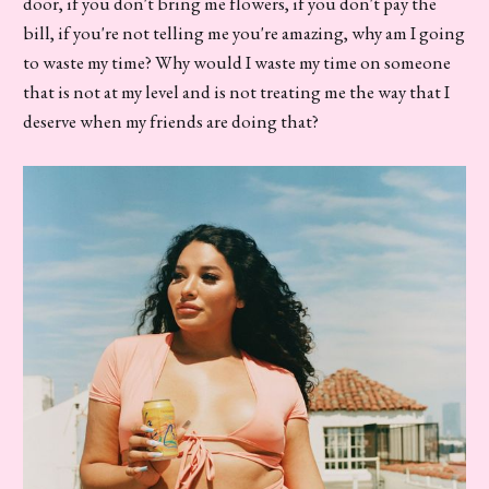
door, if you don't bring me flowers, if you don't pay the
bill, if you're not telling me you're amazing, why am I going
to waste my time? Why would I waste my time on someone
that is not at my level and is not treating me the way that I
deserve when my friends are doing that?