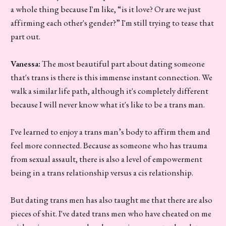
a whole thing because I'm like, “is it love? Or are we just
affirming each other's gender?” I'm still trying to tease that
part out.
Vanessa:
The most beautiful part about dating someone
that's trans is there is this immense instant connection. We
walk a similar life path, although it's completely different
because I will never know what it's like to be a trans man.
I've learned to enjoy a trans man’s body to affirm them and
feel more connected. Because as someone who has trauma
from sexual assault, there is also a level of empowerment
being in a trans relationship versus a cis relationship.
But dating trans men has also taught me that there are also
pieces of shit. I've dated trans men who have cheated on me