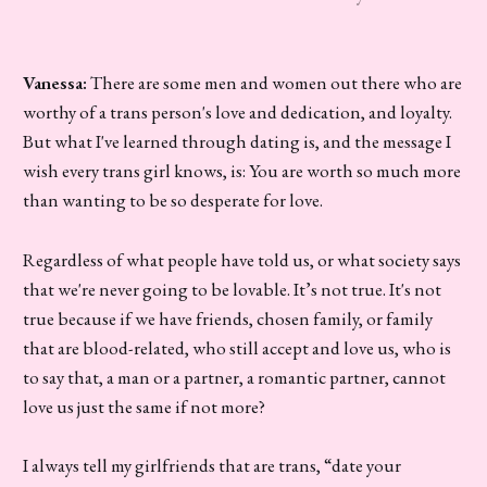
Vanessa:
There are some men and women out there who are
worthy of a trans person's love and dedication, and loyalty.
But what I've learned through dating is, and the message I
wish every trans girl knows, is: You are worth so much more
than wanting to be so desperate for love.
Regardless of what people have told us, or what society says
that we're never going to be lovable. It’s not true. It's not
true because if we have friends, chosen family, or family
that are blood-related, who still accept and love us, who is
to say that, a man or a partner, a romantic partner, cannot
love us just the same if not more?
I always tell my girlfriends that are trans, “date your