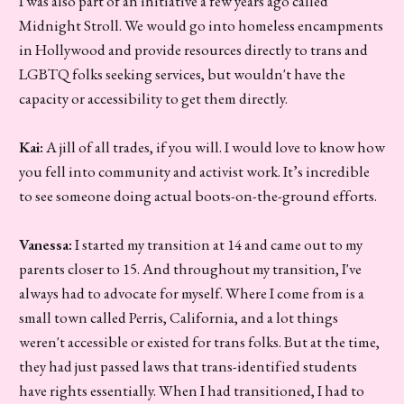
I was also part of an initiative a few years ago called
Midnight Stroll. We would go into homeless encampments
in Hollywood and provide resources directly to trans and
LGBTQ folks seeking services, but wouldn't have the
capacity or accessibility to get them directly.
Kai:
A jill of all trades, if you will. I would love to know how
you fell into community and activist work. It’s incredible
to see someone doing actual boots-on-the-ground efforts.
Vanessa:
I started my transition at 14 and came out to my
parents closer to 15. And throughout my transition, I've
always had to advocate for myself. Where I come from is a
small town called Perris, California, and a lot things
weren't accessible or existed for trans folks. But at the time,
they had just passed laws that trans-identified students
have rights essentially. When I had transitioned, I had to