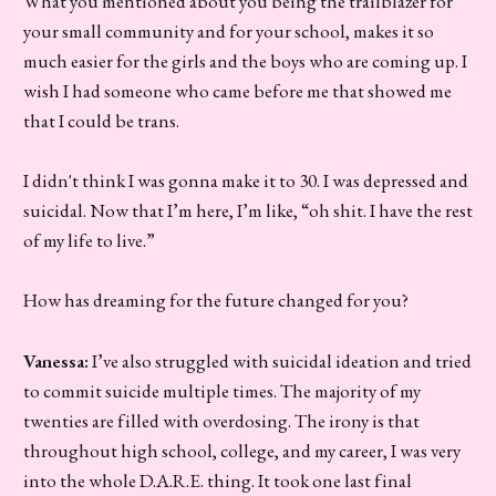
What you mentioned about you being the trailblazer for
your small community and for your school, makes it so
much easier for the girls and the boys who are coming up. I
wish I had someone who came before me that showed me
that I could be trans.
I didn't think I was gonna make it to 30. I was depressed and
suicidal. Now that I’m here, I’m like, “oh shit. I have the rest
of my life to live.”
How has dreaming for the future changed for you?
Vanessa:
I’ve also struggled with suicidal ideation and tried
to commit suicide multiple times. The majority of my
twenties are filled with overdosing. The irony is that
throughout high school, college, and my career, I was very
into the whole D.A.R.E. thing. It took one last final