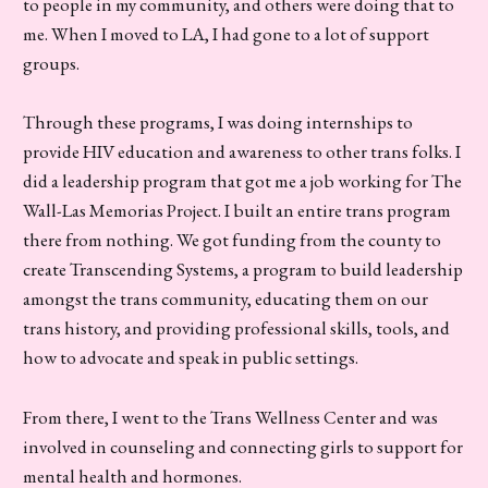
to people in my community, and others were doing that to
me. When I moved to LA, I had gone to a lot of support
groups.
Through these programs, I was doing internships to
provide HIV education and awareness to other trans folks. I
did a leadership program that got me a job working for The
Wall-Las Memorias Project. I built an entire trans program
there from nothing. We got funding from the county to
create Transcending Systems, a program to build leadership
amongst the trans community, educating them on our
trans history, and providing professional skills, tools, and
how to advocate and speak in public settings.
From there, I went to the Trans Wellness Center and was
involved in counseling and connecting girls to support for
mental health and hormones.