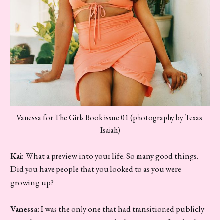
Vanessa for The Girls Book issue 01 (photography by Texas 
Isaiah)
Kai:
What a preview into your life. So many good things.
Did you have people that you looked to as you were
growing up?
Vanessa:
I was the only one that had transitioned publicly