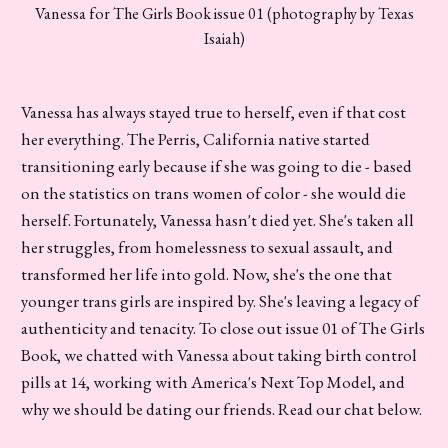
Vanessa for The Girls Book issue 01 (photography by Texas
Isaiah)
Vanessa has always stayed true to herself, even if that cost
her everything. The Perris, California native started
transitioning early because if she was going to die - based
on the statistics on trans women of color - she would die
herself. Fortunately, Vanessa hasn't died yet. She's taken all
her struggles, from homelessness to sexual assault, and
transformed her life into gold. Now, she's the one that
younger trans girls are inspired by. She's leaving a legacy of
authenticity and tenacity. To close out issue 01 of The Girls
Book, we chatted with Vanessa about taking birth control
pills at 14, working with America's Next Top Model, and
why we should be dating our friends. Read our chat below.