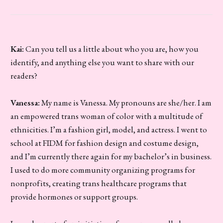
Kai:
Can you tell us a little about who you are, how you
identify, and anything else you want to share with our
readers?
Vanessa:
My name is Vanessa. My pronouns are she/her. I am
an empowered trans woman of color with a multitude of
ethnicities. I’m a fashion girl, model, and actress. I went to
school at FIDM for fashion design and costume design,
and I’m currently there again for my bachelor’s in business.
I used to do more community organizing programs for
nonprofits, creating trans healthcare programs that
provide hormones or support groups.