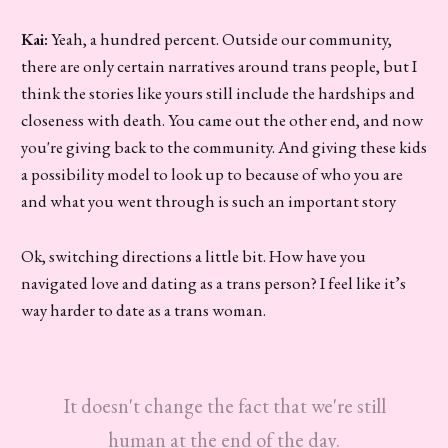
Kai:
Yeah, a hundred percent. Outside our community,
there are only certain narratives around trans people, but I
think the stories like yours still include the hardships and
closeness with death. You came out the other end, and now
you're giving back to the community. And giving these kids
a possibility model to look up to because of who you are
and what you went through is such an important story
Ok, switching directions a little bit. How have you
navigated love and dating as a trans person? I feel like it’s
way harder to date as a trans woman.
It doesn't change the fact that we're still
human at the end of the day.