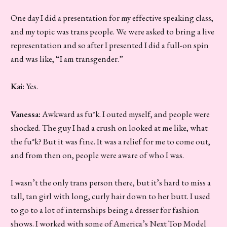
One day I did a presentation for my effective speaking class,
and my topic was trans people. We were asked to bring a live
representation and so after I presented I did a full-on spin
and was like, “I am transgender.”
Kai:
Yes.
Vanessa:
Awkward as fu*k. I outed myself, and people were
shocked. The guy I had a crush on looked at me like, what
the fu*k? But it was fine. It was a relief for me to come out,
and from then on, people were aware of who I was.
I wasn’t the only trans person there, but it’s hard to miss a
tall, tan girl with long, curly hair down to her butt. I used
to go to a lot of internships being a dresser for fashion
shows. I worked with some of America’s Next Top Model