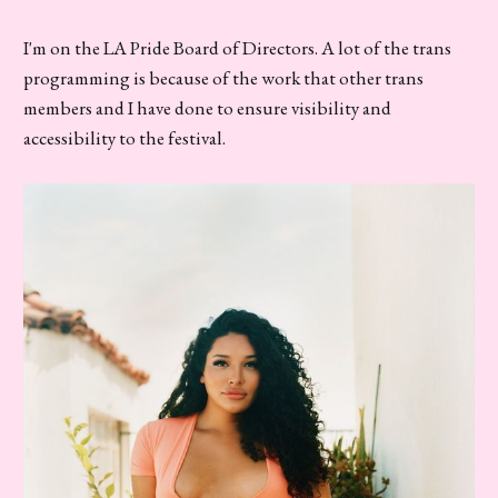
I'm on the LA Pride Board of Directors. A lot of the trans
programming is because of the work that other trans
members and I have done to ensure visibility and
accessibility to the festival.