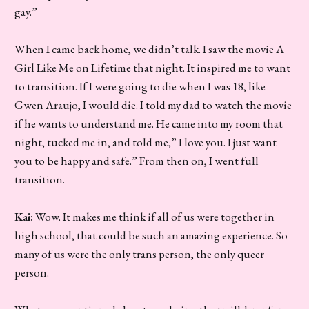
gay.”
When I came back home, we didn’t talk. I saw the movie A
Girl Like Me on Lifetime that night. It inspired me to want
to transition. If I were going to die when I was 18, like
Gwen Araujo, I would die. I told my dad to watch the movie
if he wants to understand me. He came into my room that
night, tucked me in, and told me,” I love you. I just want
you to be happy and safe.” From then on, I went full
transition.
Kai:
Wow. It makes me think if all of us were together in
high school, that could be such an amazing experience. So
many of us were the only trans person, the only queer
person.