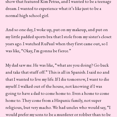
show that featured Kim Petras, and I wanted to be a teenage
dream. I wanted to experience what it’s like just to be a
normal high school girl.
And so one day, I woke up, put on my makeup, and put on
my little padded sports bra that I stole from my sister's closet
years ago. I watched RuPaul when they first came out, so I
was like, “Okay, I'm gonna be fierce.”
My dad saw me. He was like, “what are you doing? Go back
and take that stuff off.” This is all in Spanish. I said no and
that I wanted to live my life. If I die tomorrow, I want to die
myself. I walked out of the house, not knowing if I was
going to have a dad to come home to. Even a home to come
home to. They come from a Hispanic family, not super
religious, but very macho. We had uncles who would say, “I
would prefer my sons to be a murderer or robber than to be