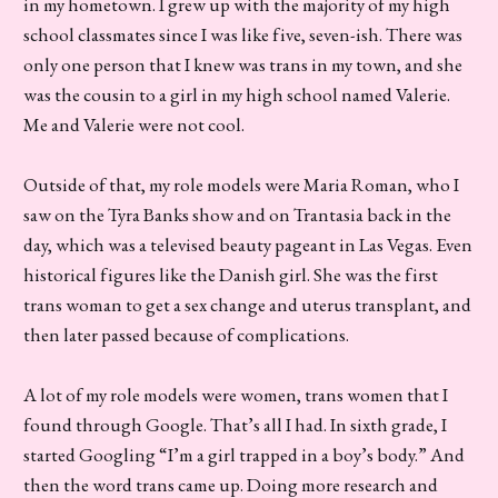
in my hometown. I grew up with the majority of my high
school classmates since I was like five, seven-ish. There was
only one person that I knew was trans in my town, and she
was the cousin to a girl in my high school named Valerie.
Me and Valerie were not cool.
Outside of that, my role models were Maria Roman, who I
saw on the Tyra Banks show and on Trantasia back in the
day, which was a televised beauty pageant in Las Vegas. Even
historical figures like the Danish girl. She was the first
trans woman to get a sex change and uterus transplant, and
then later passed because of complications.
A lot of my role models were women, trans women that I
found through Google. That’s all I had. In sixth grade, I
started Googling “I’m a girl trapped in a boy’s body.” And
then the word trans came up. Doing more research and