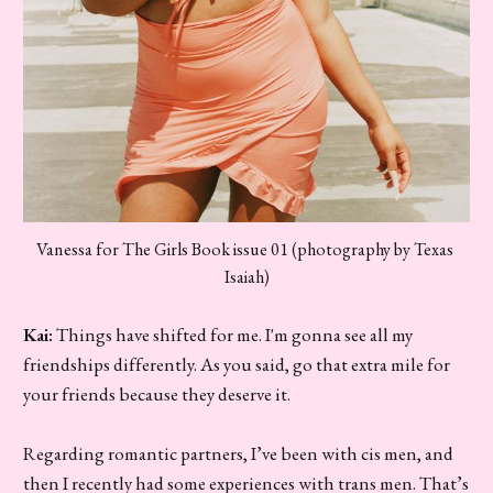
Vanessa for The Girls Book issue 01 (photography by Texas 
Isaiah)
Kai:
Things have shifted for me. I'm gonna see all my
friendships differently. As you said, go that extra mile for
your friends because they deserve it.
Regarding romantic partners, I’ve been with cis men, and
then I recently had some experiences with trans men. That’s