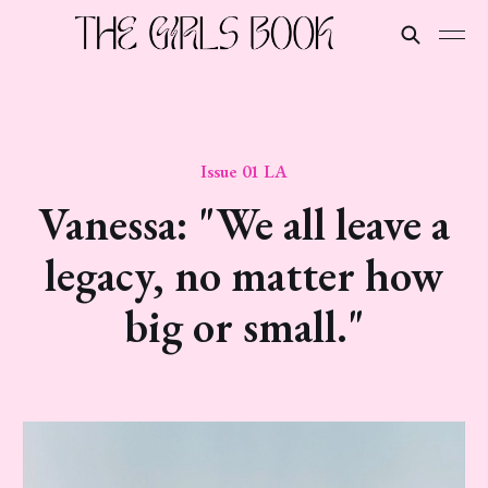
Issue 01 LA
Vanessa: "We all leave a
legacy, no matter how
big or small."