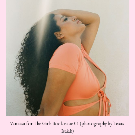
Vanessa for The Girls Book issue 01 (photography by Texas 
Isaiah)