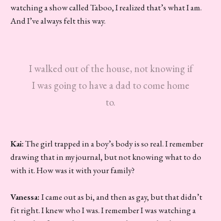
watching a show called Taboo, I realized that’s what I am.
And I’ve always felt this way.
I walked out of the house, not knowing if
I was going to have a dad to come home
to.
Kai:
The girl trapped in a boy’s body is so real. I remember
drawing that in my journal, but not knowing what to do
with it. How was it with your family?
Vanessa:
I came out as bi, and then as gay, but that didn’t
fit right. I knew who I was. I remember I was watching a