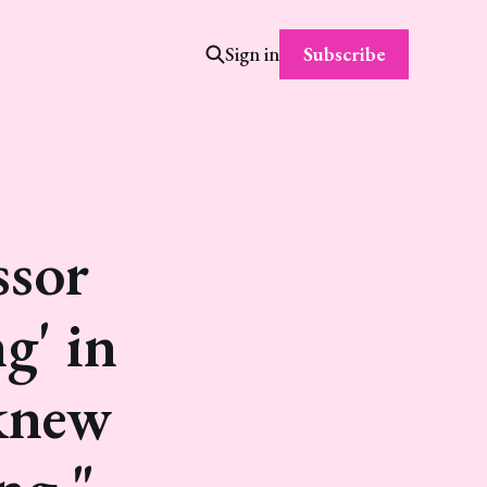
Subscribe
Sign in
ssor
g' in
 knew