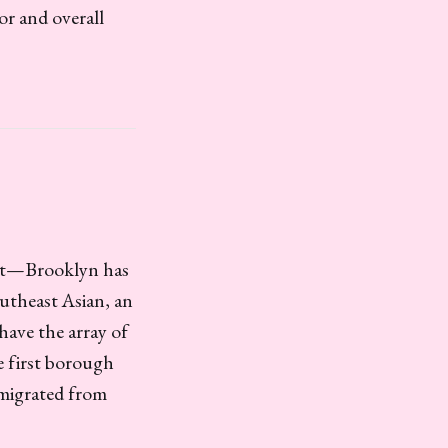
or and overall
 get—Brooklyn has
outheast Asian, an
have the array of
e first borough
mmigrated from