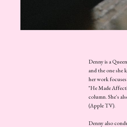
Denny is a Queens
and the one she k
her work focuses 
"He Made Affecti
column. She's al
(Apple TV).
Denny also conduc