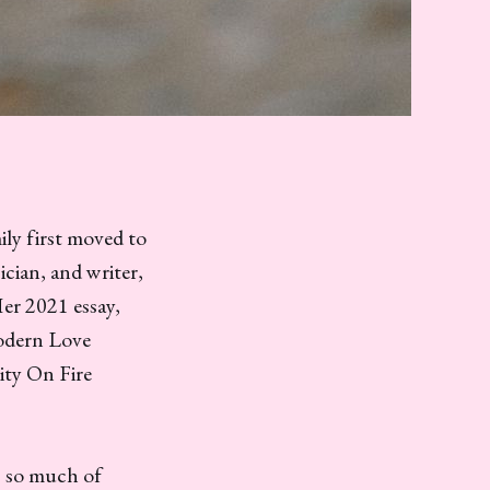
ily first moved to
ician, and writer,
Her 2021 essay,
odern Love
ity On Fire
, so much of