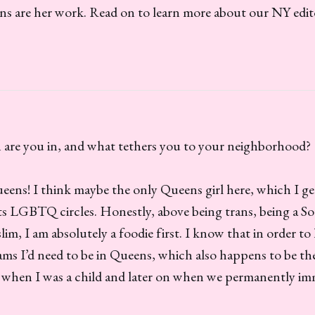
ns are her work. Read on to learn more about our NY edit
re you in, and what tethers you to your neighborhood?
Queens! I think maybe the only Queens girl here, which I
its LGBTQ circles. Honestly, above being trans, being a S
im, I am absolutely a foodie first. I know that in order to 
ams I’d need to be in Queens, which also happens to be th
in when I was a child and later on when we permanently i