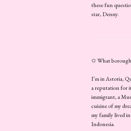
these fun questio
star, Denny.
✩ What borough a
I’m in Astoria, 
a reputation for 
immigrant, a Musl
cuisine of my dre
my family lived 
Indonesia.