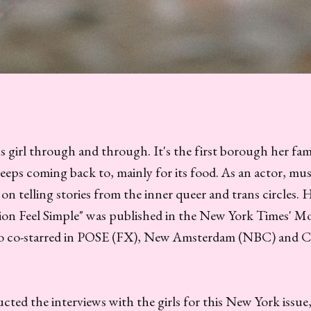
 girl through and through. It's the first borough her fam
eeps coming back to, mainly for its food. As an actor, mus
on telling stories from the inner queer and trans circles. 
on Feel Simple" was published in the New York Times' M
so co-starred in POSE (FX), New Amsterdam (NBC) and C
ted the interviews with the girls for this New York issue