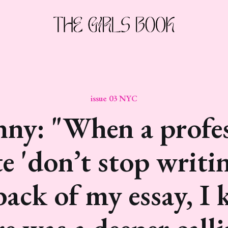
issue 03 NYC
ny: "When a profe
e 'don’t stop writin
back of my essay, I