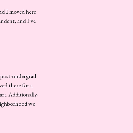
and I moved here
ndent, and I’ve
y post-undergrad
ved there for a
art. Additionally,
neighborhood we