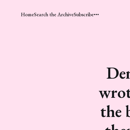
Home
Search the Archive
Subscribe
Den
wrot
the 