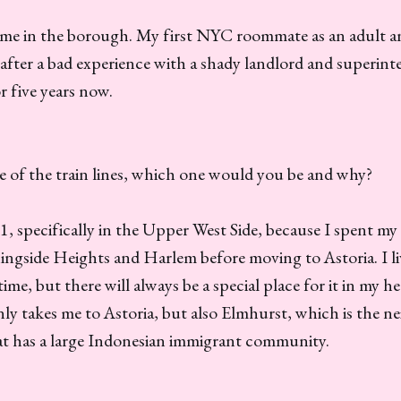
 time in the borough. My first NYC roommate as an adult 
ter a bad experience with a shady landlord and superinte
r five years now.
 of the train lines, which one would you be and why?
e 1, specifically in the Upper West Side, because I spent m
ingside Heights and Harlem before moving to Astoria. I li
me, but there will always be a special place for it in my he
nly takes me to Astoria, but also Elmhurst, which is the 
at has a large Indonesian immigrant community.