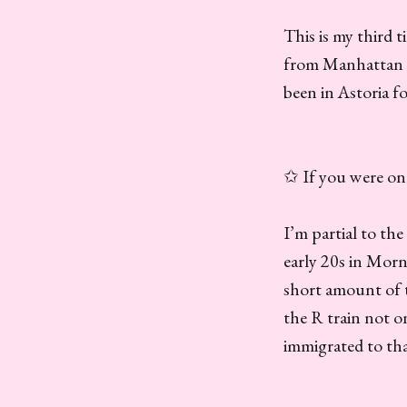
This is my third
from Manhattan af
been in Astoria fo
✩ If you were one
I’m partial to th
early 20s in Morn
short amount of ti
the R train not o
immigrated to th