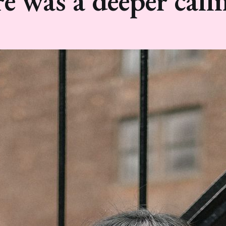
re was a deeper calli